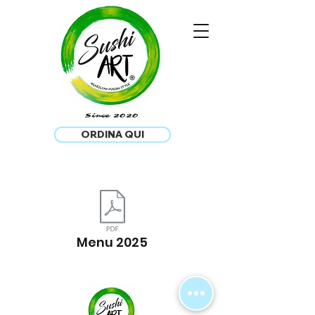
®
Since 2020
ORDINA QUI
Menu 2025